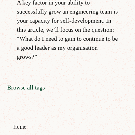
A key factor in your ability to
successfully grow an engineering team is
your capacity for self-development. In
this article, we’ll focus on the question:
“What do I need to gain to continue to be
a good leader as my organisation
grows?”
Browse all tags
Home