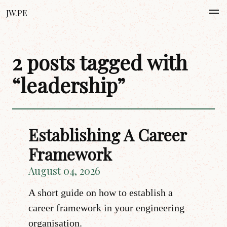
JW.PE
2 posts tagged with
“leadership”
Establishing A Career
Framework
August 04, 2026
A short guide on how to establish a
career framework in your engineering
organisation.