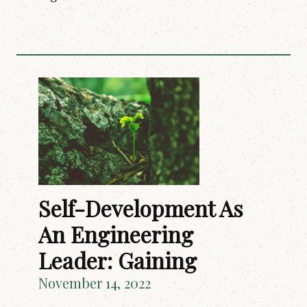
Self-Development As
An Engineering
Leader: Gaining
November 14, 2022