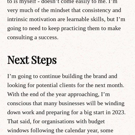
to is myself - doesn’t come easily to me. I’m
very much of the mindset that consistency and
intrinsic motivation are learnable skills, but I’m
going to need to keep practicing them to make
consulting a success.
Next Steps
I’m going to continue building the brand and
looking for potential clients for the next month.
With the end of the year approaching, I’m
conscious that many businesses will be winding
down work and preparing for a big start in 2023.
That said, for organisations with budget
windows following the calendar year, some