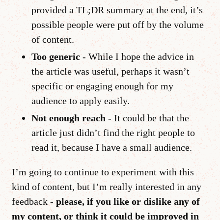
provided a TL;DR summary at the end, it’s
possible people were put off by the volume
of content.
Too generic
- While I hope the advice in
the article was useful, perhaps it wasn’t
specific or engaging enough for my
audience to apply easily.
Not enough reach
- It could be that the
article just didn’t find the right people to
read it, because I have a small audience.
I’m going to continue to experiment with this
kind of content, but I’m really interested in any
feedback -
please, if you like or dislike any of
my content, or think it could be improved in