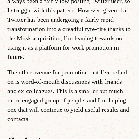
always been a fairly low-posting Twitter user, so
I struggle with this pattern. However, given that
Twitter has been undergoing a fairly rapid
transformation into a dreadful tyre-fire thanks to
the Musk acquisition, I’m leaning towards not
using it as a platform for work promotion in
future.
The other avenue for promotion that I’ve relied
on is word-of-mouth discussions with friends
and ex-colleagues. This is a smaller but much
more engaged group of people, and I’m hoping
one that will continue to yield useful results and
contacts.