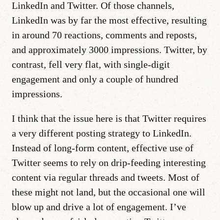
LinkedIn and Twitter. Of those channels,
LinkedIn was by far the most effective, resulting
in around 70 reactions, comments and reposts,
and approximately 3000 impressions. Twitter, by
contrast, fell very flat, with single-digit
engagement and only a couple of hundred
impressions.
I think that the issue here is that Twitter requires
a very different posting strategy to LinkedIn.
Instead of long-form content, effective use of
Twitter seems to rely on drip-feeding interesting
content via regular threads and tweets. Most of
these might not land, but the occasional one will
blow up and drive a lot of engagement. I’ve