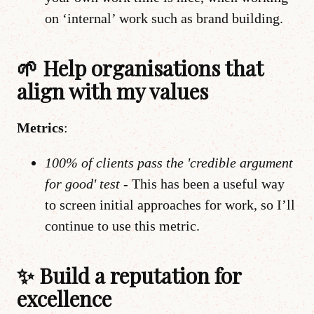
on ‘internal’ work such as brand building.
🌱 Help organisations that
align with my values
Metrics
:
100% of clients pass the 'credible argument
for good' test -
This has been a useful way
to screen initial approaches for work, so I’ll
continue to use this metric.
✨ Build a reputation for
excellence