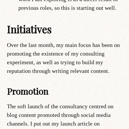
previous roles, so this is starting out well.
Initiatives
Over the last month, my main focus has been on
promoting the existence of my consulting
experiment, as well as trying to build my
reputation through writing relevant content.
Promotion
The soft launch of the consultancy centred on
blog content promoted through social media
channels. I put out my launch article on