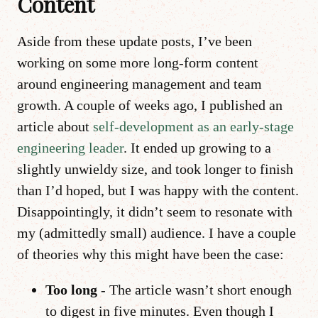
Content
Aside from these update posts, I’ve been
working on some more long-form content
around engineering management and team
growth. A couple of weeks ago, I published an
article about
self-development as an early-stage
engineering leader
. It ended up growing to a
slightly unwieldy size, and took longer to finish
than I’d hoped, but I was happy with the content.
Disappointingly, it didn’t seem to resonate with
my (admittedly small) audience. I have a couple
of theories why this might have been the case:
Too long
- The article wasn’t short enough
to digest in five minutes. Even though I