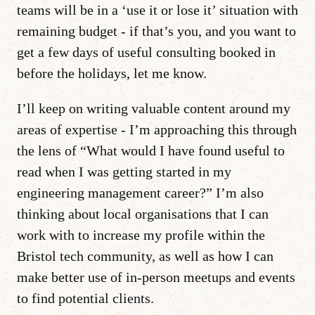
teams will be in a ‘use it or lose it’ situation with
remaining budget - if that’s you, and you want to
get a few days of useful consulting booked in
before the holidays, let me know.
I’ll keep on writing valuable content around my
areas of expertise - I’m approaching this through
the lens of “What would I have found useful to
read when I was getting started in my
engineering management career?” I’m also
thinking about local organisations that I can
work with to increase my profile within the
Bristol tech community, as well as how I can
make better use of in-person meetups and events
to find potential clients.