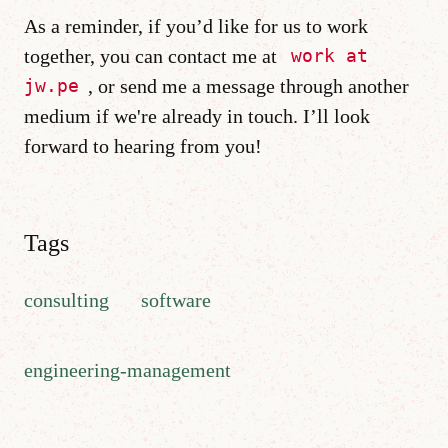
As a reminder, if you’d like for us to work
together, you can contact me at
work at
, or send me a message through another
jw.pe
medium if we're already in touch. I’ll look
forward to hearing from you!
Tags
consulting
software
engineering-management