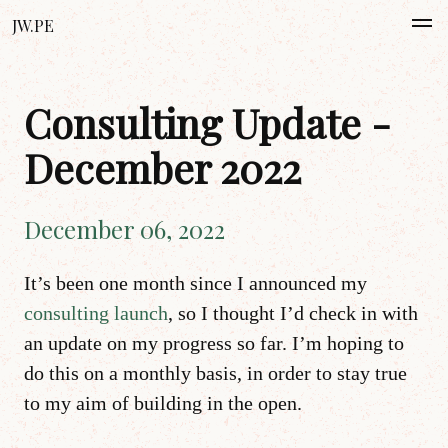
JW.PE
Consulting Update -
December 2022
December 06, 2022
It’s been one month since I announced my
consulting launch
, so I thought I’d check in with
an update on my progress so far. I’m hoping to
do this on a monthly basis, in order to stay true
to my aim of building in the open.