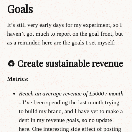
Goals
It’s still very early days for my experiment, so I
haven’t got much to report on the goal front, but
as a reminder, here are the goals I set myself:
♻️ Create sustainable revenue
Metrics
:
Reach an average revenue of £5000 / month
-
I’ve been spending the last month trying
to build my brand, and I have yet to make a
dent in my revenue goals, so no update
here. One interesting side effect of posting