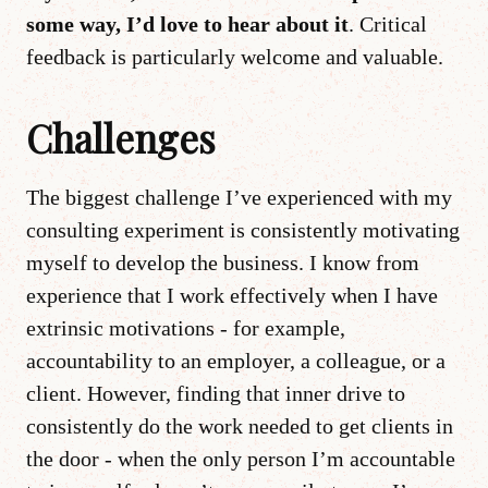
some way, I’d love to hear about it
. Critical
feedback is particularly welcome and valuable.
Challenges
The biggest challenge I’ve experienced with my
consulting experiment is consistently motivating
myself to develop the business. I know from
experience that I work effectively when I have
extrinsic motivations - for example,
accountability to an employer, a colleague, or a
client. However, finding that inner drive to
consistently do the work needed to get clients in
the door - when the only person I’m accountable