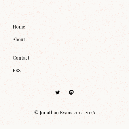
Home
About
Contact
RSS
© Jonathan Evans 2012-
2026