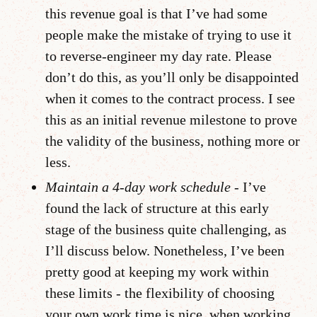
this revenue goal is that I’ve had some
people make the mistake of trying to use it
to reverse-engineer my day rate. Please
don’t do this, as you’ll only be disappointed
when it comes to the contract process. I see
this as an initial revenue milestone to prove
the validity of the business, nothing more or
less.
Maintain a 4-day work schedule -
I’ve
found the lack of structure at this early
stage of the business quite challenging, as
I’ll discuss below. Nonetheless, I’ve been
pretty good at keeping my work within
these limits - the flexibility of choosing
your own work time is nice, when working