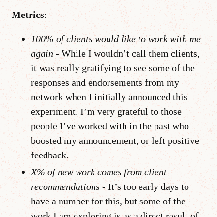
Metrics
:
100% of clients would like to work with me
again
- While I wouldn’t call them clients,
it was really gratifying to see some of the
responses and endorsements from my
network when I initially announced this
experiment. I’m very grateful to those
people I’ve worked with in the past who
boosted my announcement, or left positive
feedback.
X% of new work comes from client
recommendations
- It’s too early days to
have a number for this, but some of the
work I am exploring is as a direct result of