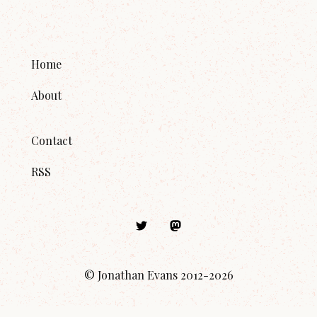
Home
About
Contact
RSS
© Jonathan Evans 2012-
2026