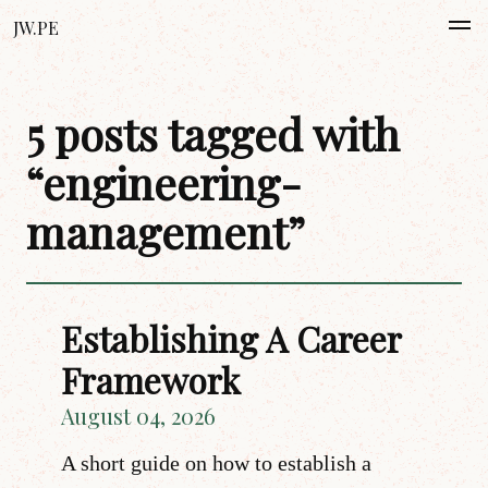
JW.PE
5 posts tagged with
“engineering-
management”
Establishing A Career
Framework
August 04, 2026
A short guide on how to establish a