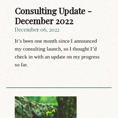
Consulting Update -
December 2022
December 06, 2022
It’s been one month since I announced
my consulting launch, so I thought I’d
check in with an update on my progress
so far.