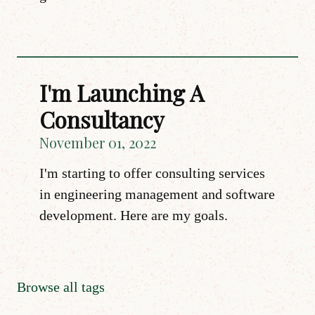
I'm Launching A
Consultancy
November 01, 2022
I'm starting to offer consulting services
in engineering management and software
development. Here are my goals.
Browse all tags