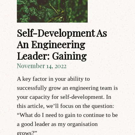
Self-Development As
An Engineering
Leader: Gaining
November 14, 2022
A key factor in your ability to
successfully grow an engineering team is
your capacity for self-development. In
this article, we’ll focus on the question:
“What do I need to gain to continue to be
a good leader as my organisation
grows?”