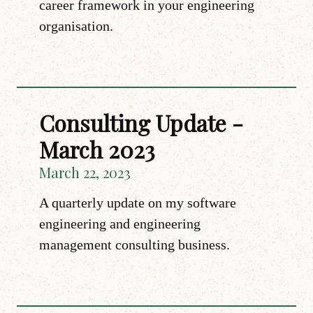
career framework in your engineering
organisation.
Consulting Update -
March 2023
March 22, 2023
A quarterly update on my software
engineering and engineering
management consulting business.